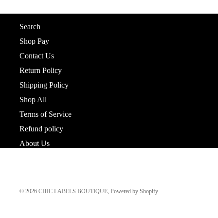
Shop
About us
Search
Shop Pay
Contact Us
Return Policy
Shipping Policy
Shop All
Terms of Service
Refund policy
About Us
© 2026
CHIC LABELS BOUTIQUE
,
Powered by Shopify