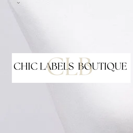
Shop our latest arriv