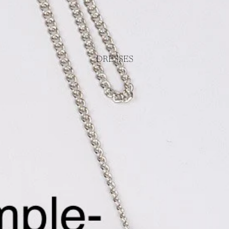
DRESSES