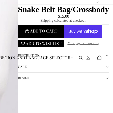
Snake Belt Bag/Crossbody
$15.00
Shipping calculated at checkout.
ADD TO CART
ADD TO WISHLIST
More payment options
DESCRIPTION
REGION AND LANGUAGE SELECTOR
CARE
DESIGN