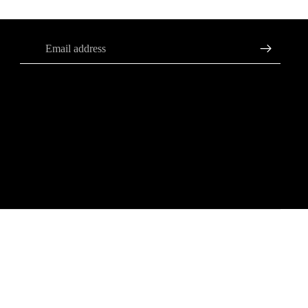
Sign up for our newsletter
Email