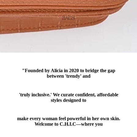
BAGS
"Founded by Alicia in 2020 to bridge the gap
between 'trendy' and
'truly inclusive.' We curate confident, affordable
styles designed to
make every woman feel powerful in her own skin.
Welcome to C.H.I.C—where you