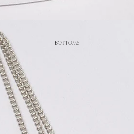
BOTTOMS