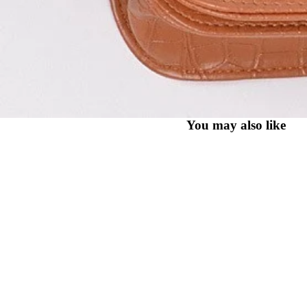
You may also like