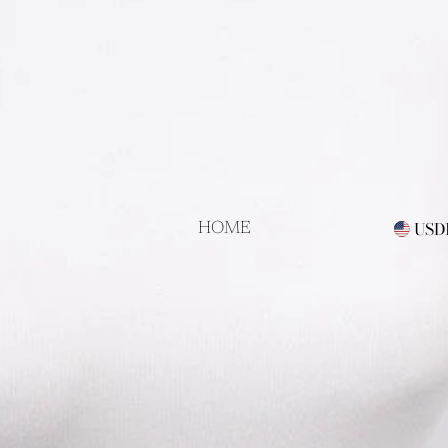
als!
USD
HOME