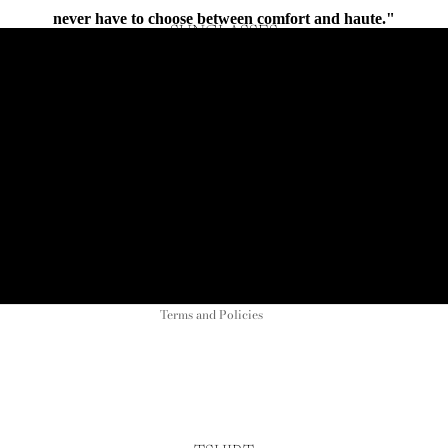
never have to choose between comfort and haute."
SUNGLASSES
Connect
Refund policy
Privacy policy
Terms of service
Shipping policy
Contact information
Terms and Policies