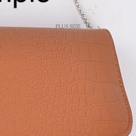
PLUS SIZE
Login required
Log in to your account to add products to your wishlist and view your
previously saved items.
Login