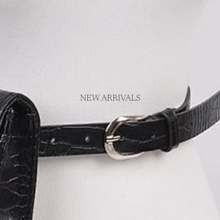
NEW ARRIVALS