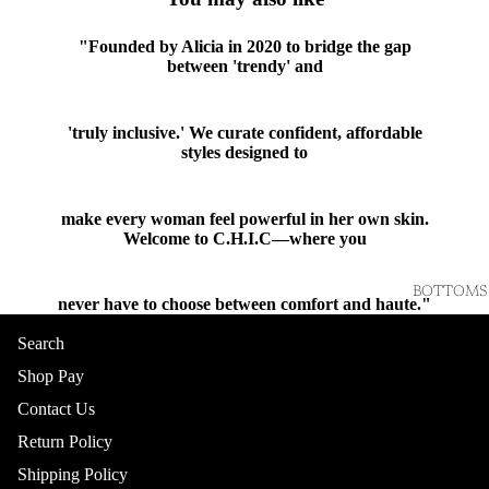
"Founded by Alicia in 2020 to bridge the gap
between 'trendy' and
'truly inclusive.' We curate confident, affordable
styles designed to
make every woman feel powerful in her own skin.
Welcome to C.H.I.C—where you
BOTTOMS
never have to choose between comfort and haute."
Shop
Search
Shop Pay
Contact Us
Return Policy
Shipping Policy