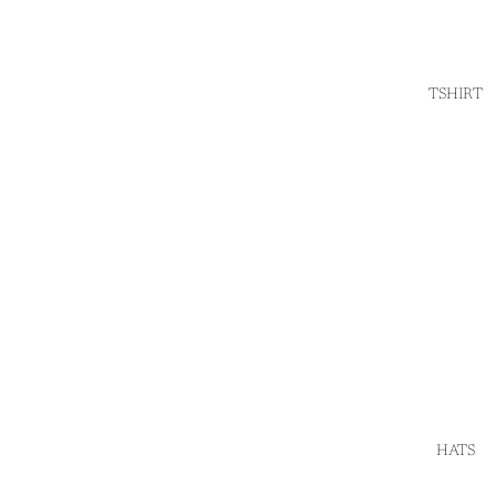
TSHIRT
HATS