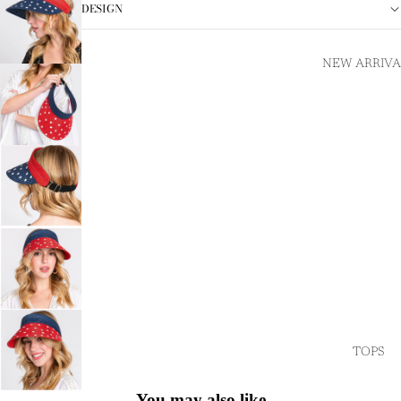
DESIGN
NEW ARRIVA
TOPS
You may also like