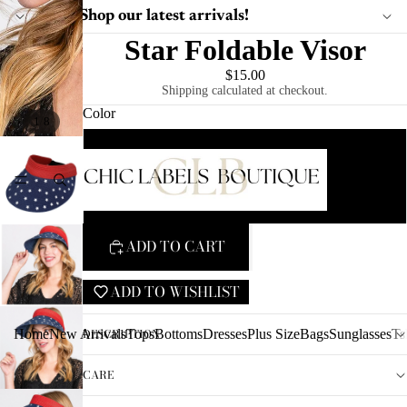
Shop our latest arrivals!
Star Foldable Visor
$15.00
Shipping calculated at checkout.
Color
/
1
8
Blue Visor/ Red Trim
HOME
Red Visor/ Blue Trim
ADD TO CART
ADD TO WISHLIST
DESCRIPTION
Home
New Arrivals
Tops
Bottoms
Dresses
Plus Size
Bags
Sunglasses
Ts
CARE