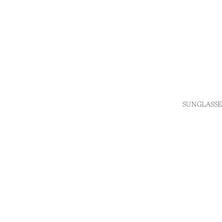
SUNGLASSE
Login required
Log in to your account to add products to your wishlist
and view your previously saved items.
Login