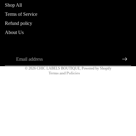
Shop All
Terms of Service
Refund policy
Refund policy
About Us
Privacy policy
About us
Connect
DRESSES
Terms of service
Sign up for our newsletter
Shipping policy
Email
Contact information
© 2026
CHIC LABELS BOUTIQUE
,
Powered by Shopify
Terms and Policies