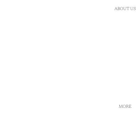
ABOUT US
MORE