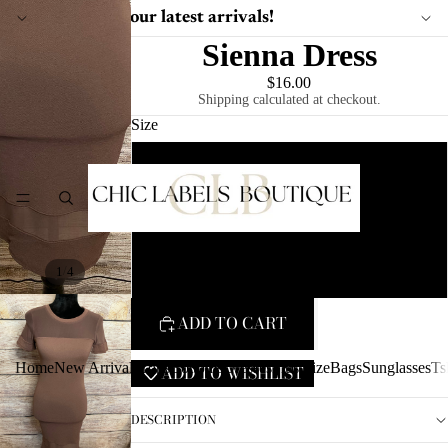
Shop our latest arrivals!
Sienna Dress
$16.00
Shipping calculated at checkout.
Size
S
HOME
M
L
/
1
4
ADD TO CART
Home
New Arrivals
Tops
Bottoms
Dresses
Plus Size
Bags
Sunglasses
Ts
ADD TO WISHLIST
DESCRIPTION