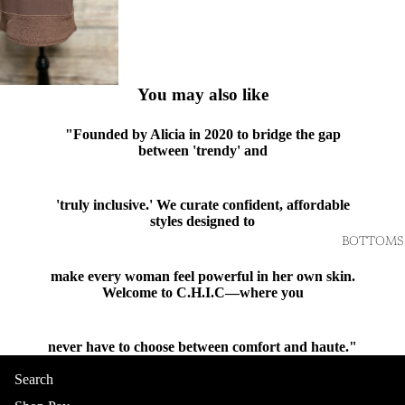
You may also like
"Founded by Alicia in 2020 to bridge the gap
between 'trendy' and
'truly inclusive.' We curate confident, affordable
styles designed to
BOTTOMS
make every woman feel powerful in her own skin.
Welcome to C.H.I.C—where you
never have to choose between comfort and haute."
Shop
Search