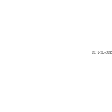
SUNGLASSE
Login required
Log in to your account to add products to your wishlist
and view your previously saved items.
Login