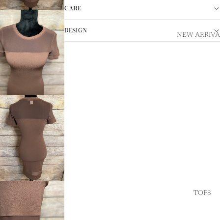
CARE
DESIGN
NEW ARRIVA
TOPS