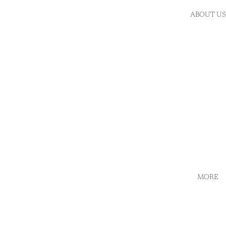
ABOUT US
MORE