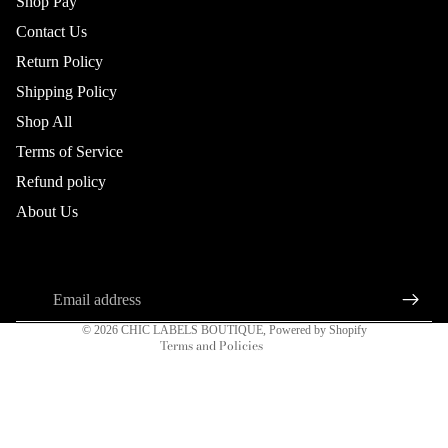
Shop Pay
Contact Us
Return Policy
Shipping Policy
Shop All
DRESSES
Terms of Service
Refund policy
Refund policy
About Us
Privacy policy
About us
Connect
Terms of service
Sign up for our newsletter
Shipping policy
Email
Contact information
© 2026
CHIC LABELS BOUTIQUE
,
Powered by Shopify
Terms and Policies