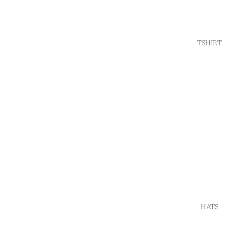
TSHIRT
HATS