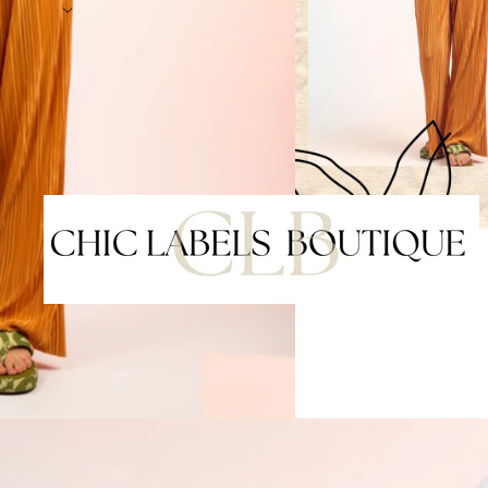
Shop our latest arriv