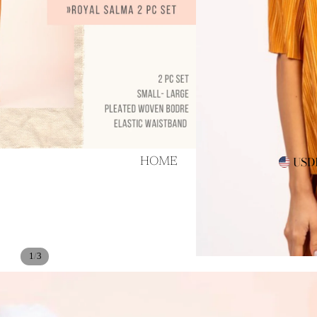
als!
USD
HOME
/
1
3