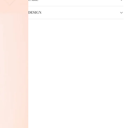
DESIGN