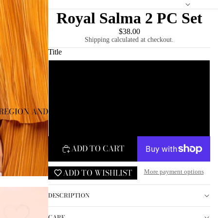
Royal Salma 2 PC Set
$38.00
Shipping calculated at checkout.
Title
Small
Medium
REGION AND LANGUAGE SELECTOR
Large
ADD TO CART
ADD TO WISHLIST
More payment options
DESCRIPTION
CARE