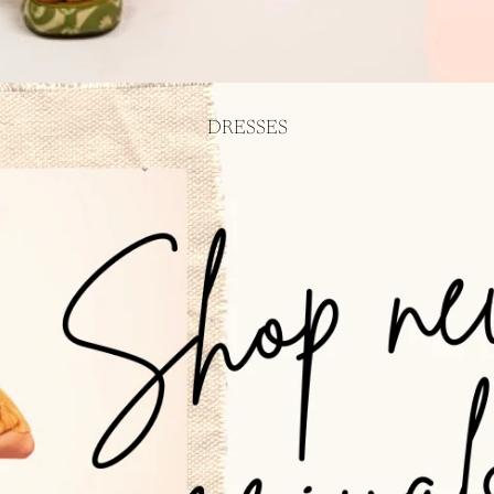
DRESSES