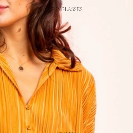
SUNGLASSES