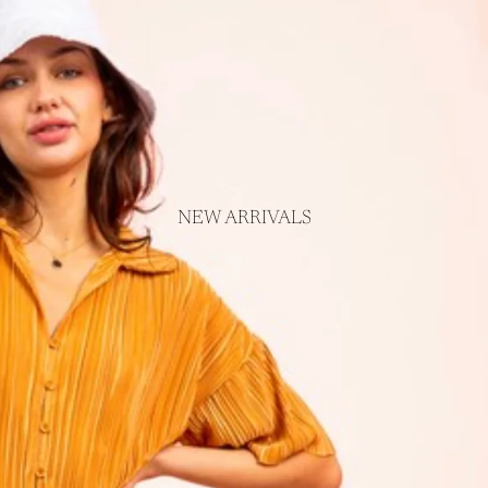
NEW ARRIVALS