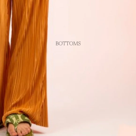
BOTTOMS