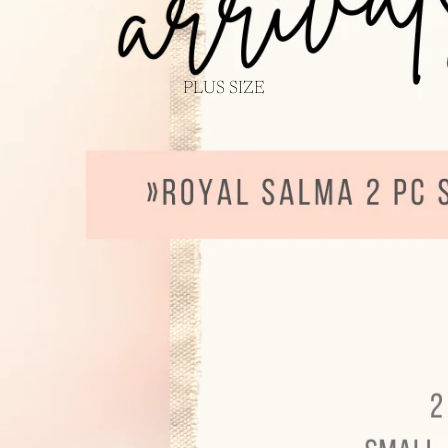
PLUS SIZE
Login required
Log in to your account to add products to your wishlist and view your
previously saved items.
Login