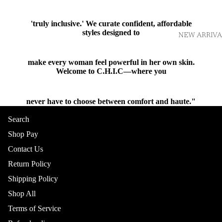
'truly inclusive.' We curate confident, affordable
styles designed to
NEW ARRIVA
make every woman feel powerful in her own skin.
Welcome to C.H.I.C—where you
never have to choose between comfort and haute."
Shop
Search
Shop Pay
Contact Us
Return Policy
Shipping Policy
Shop All
TOPS
Terms of Service