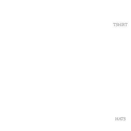
TSHIRT
HATS