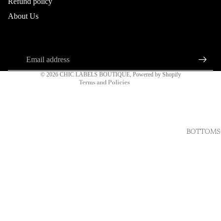
Refund policy
Refund policy
About Us
Privacy policy
About us
Connect
Terms of service
Sign up for our newsletter
Shipping policy
Email
Contact information
© 2026
CHIC LABELS BOUTIQUE
,
Powered by Shopify
Terms and Policies
BOTTOMS