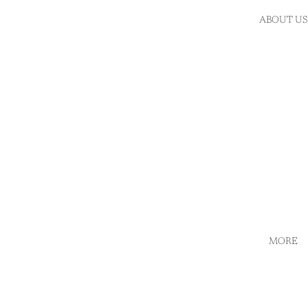
ABOUT US
MORE