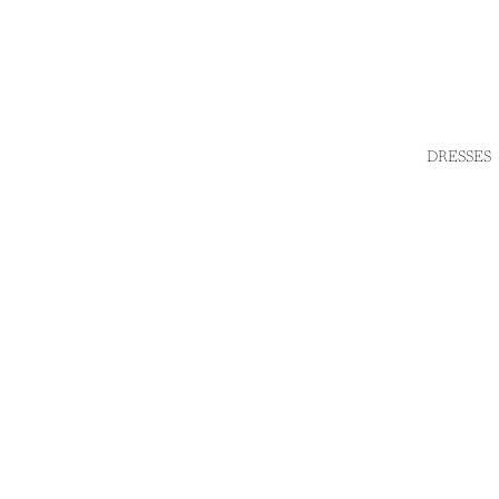
DRESSES