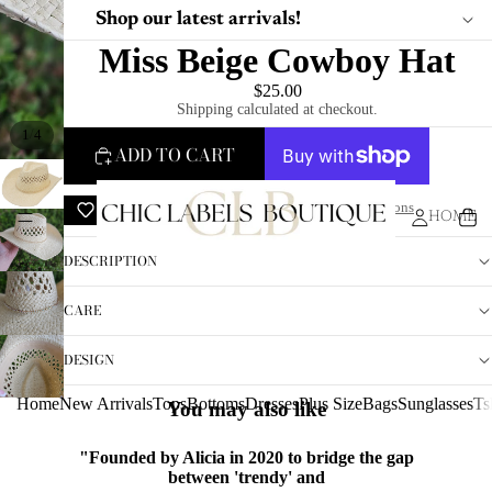
Shop our latest arrivals!
Miss Beige Cowboy Hat
$25.00
Shipping calculated at checkout.
/
1
4
ADD TO CART
ADD TO WISHLIST
More payment options
HOME
DESCRIPTION
CARE
DESIGN
Home
New Arrivals
Tops
Bottoms
Dresses
Plus Size
Bags
Sunglasses
Ts
You may also like
"Founded by Alicia in 2020 to bridge the gap
between 'trendy' and