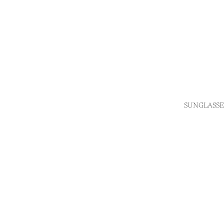
SUNGLASSE
Login required
Log in to your account to add products to your wishlist
and view your previously saved items.
Login