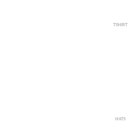
TSHIRT
HATS