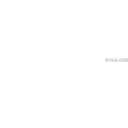
SUNGLASSE
Login required
Log in to your account to add products to your wishlist
and view your previously saved items.
Login