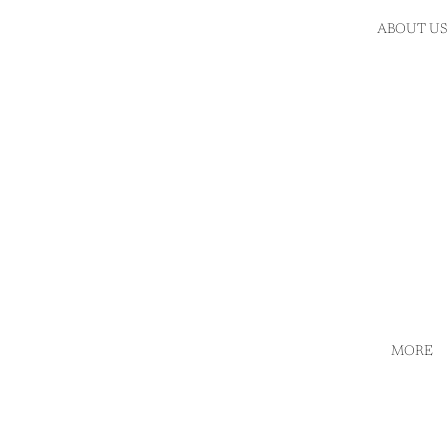
ABOUT US
MORE