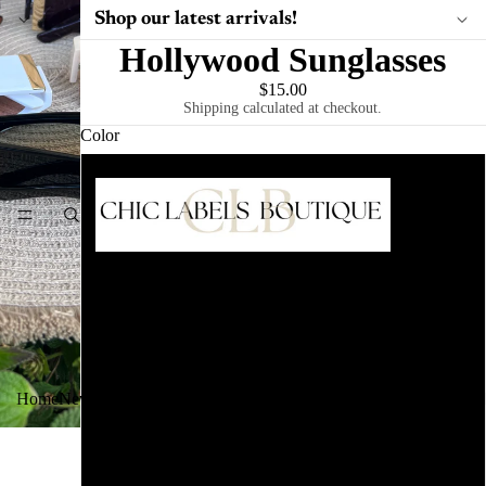
Shop our latest arrivals!
Hollywood Sunglasses
$15.00
PLA
Shipping calculated at checkout.
Color
Ivory
HOME
Leopard
Brown
Black Marble
Home
New Arrivals
Tops
Bottoms
Dresses
Plus Size
Bags
Sunglasses
Ts
White
Black