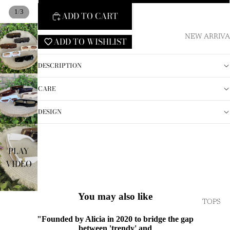
/
1
3
ADD TO CART
NEW ARRIVA
ADD TO WISHLIST
DESCRIPTION
CARE
DESIGN
PLAY
VIDEO
You may also like
TOPS
"Founded by Alicia in 2020 to bridge the gap
between 'trendy' and