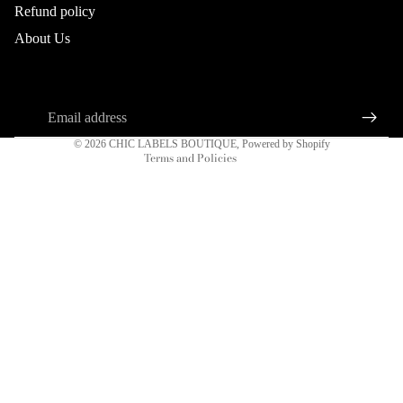
Refund policy
Refund policy
About Us
Privacy policy
About us
Connect
Terms of service
Sign up for our newsletter
Shipping policy
Email
DRESSES
Contact information
© 2026
CHIC LABELS BOUTIQUE
,
Powered by Shopify
Terms and Policies