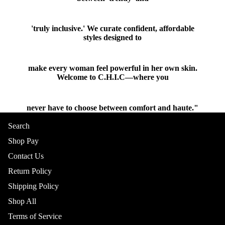
'truly inclusive.' We curate confident, affordable
styles designed to
make every woman feel powerful in her own skin.
Welcome to C.H.I.C—where you
never have to choose between comfort and haute."
Shop
Search
BOTTOMS
Shop Pay
Contact Us
Return Policy
Shipping Policy
Shop All
Terms of Service