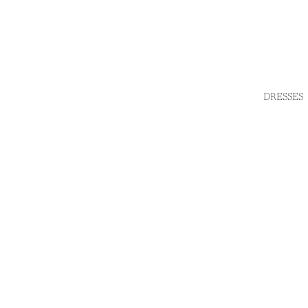
DRESSES