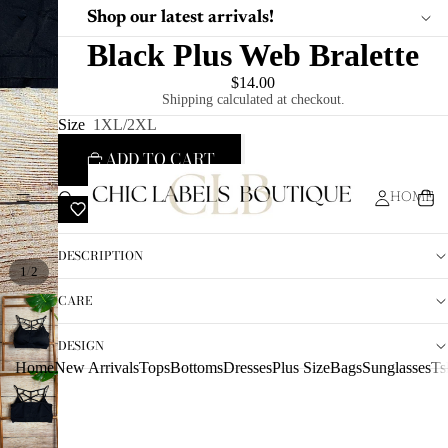
Shop our latest arrivals!
Black Plus Web Bralette
$14.00
Shipping calculated at checkout.
Size
1XL/2XL
ADD TO CART
HOME
ADD TO WISHLIST
DESCRIPTION
/
1
2
CARE
DESIGN
Home
New Arrivals
Tops
Bottoms
Dresses
Plus Size
Bags
Sunglasses
Ts