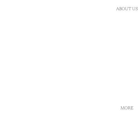
ABOUT US
MORE