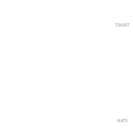
TSHIRT
HATS