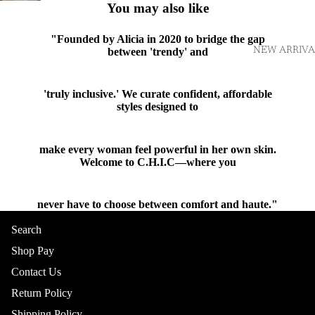
You may also like
"Founded by Alicia in 2020 to bridge the gap
NEW ARRIVA
between 'trendy' and
'truly inclusive.' We curate confident, affordable
styles designed to
make every woman feel powerful in her own skin.
Welcome to C.H.I.C—where you
never have to choose between comfort and haute."
Shop
Search
Shop Pay
Contact Us
TOPS
Return Policy
Shipping Policy