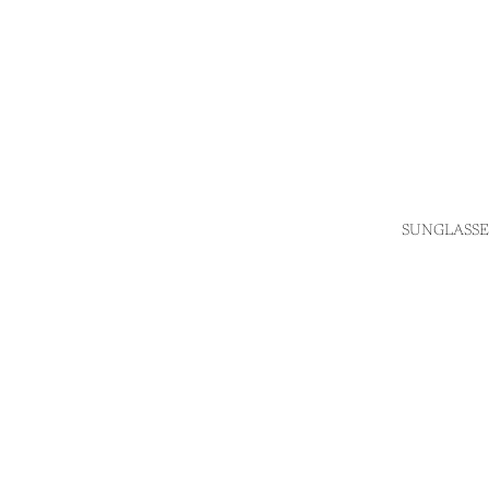
SUNGLASSE
Login required
Log in to your account to add products to your wishlist
and view your previously saved items.
Login