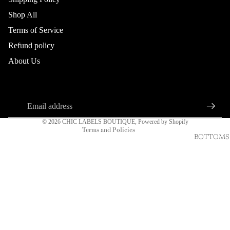
Shop All
Terms of Service
Refund policy
Refund policy
About Us
Privacy policy
About us
Connect
Terms of service
Sign up for our newsletter
Shipping policy
Email
Contact information
© 2026
CHIC LABELS BOUTIQUE
,
Powered by Shopify
Terms and Policies
BOTTOMS